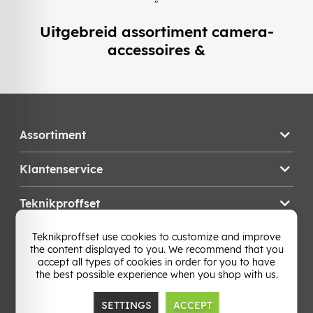
"
Uitgebreid assortiment camera-
accessoires &
Assortiment
Klantenservice
Teknikproffset
Teknikproffset use cookies to customize and improve
Wijzig Land
the content displayed to you. We recommend that you
accept all types of cookies in order for you to have
the best possible experience when you shop with us.
SETTINGS
ACCEPT