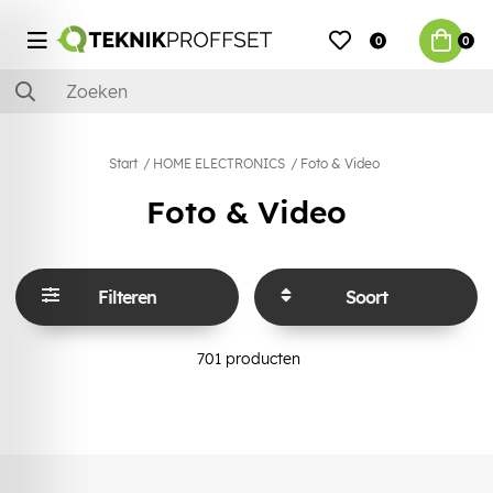
0
0
Start
HOME ELECTRONICS
Foto & Video
Foto & Video
Filteren
Soort
701
producten