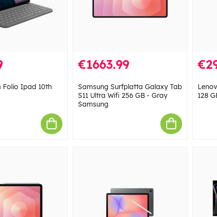
9
€1663.99
€29
 Folio Ipad 10th
Samsung Surfplatta Galaxy Tab
Lenov
S11 Ultra Wifi 256 GB - Gray
128 G
Samsung