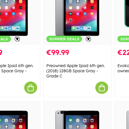
EALS
SUMMER DEALS
SUM
9
€99.99
€22
le Ipad 6th gen.
Preowned Apple Ipad 6th gen.
Evoko
 Space Gray -
(2018) 128GB Space Gray -
owned
Grade C