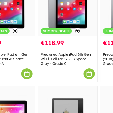
EALS
SUMMER DEALS
SUM
9
€118.99
€11
ple iPad 6th Gen
Preowned Apple iPad 6th Gen
Preow
ar 128GB Space
Wi-Fi+Cellular 128GB Space
(2018
e A
Gray - Grade C
Grade