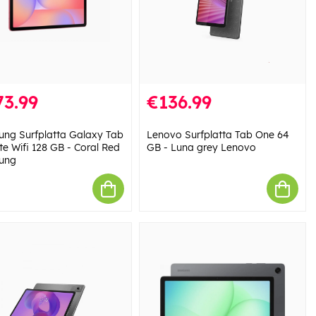
73.99
€136.99
ng Surfplatta Galaxy Tab
Lenovo Surfplatta Tab One 64
te Wifi 128 GB - Coral Red
GB - Luna grey Lenovo
ung