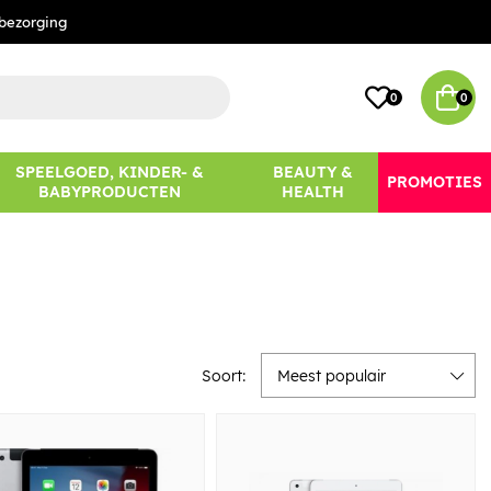
bezorging
0
0
SPEELGOED, KINDER- &
BEAUTY &
PROMOTIES
BABYPRODUCTEN
HEALTH
Soort:
Meest populair