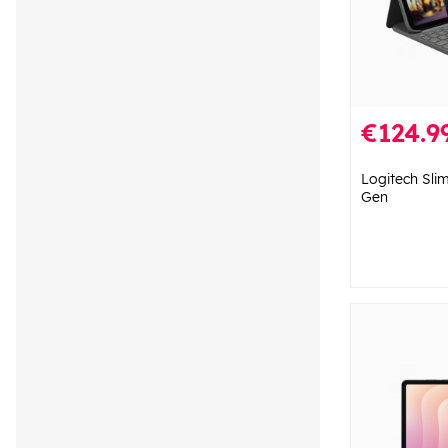
€124.9
Logitech Slim
Gen