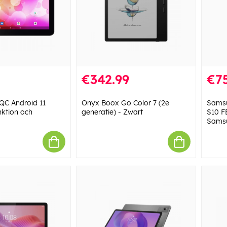
€342.99
€7
 QC Android 11
Onyx Boox Go Color 7 (2e
Samsu
nktion och
generatie) - Zwart
S10 F
Sams