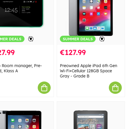
MER DEALS
SUMMER DEALS
7.99
€127.99
 Room manager, Pre-
Preowned Apple iPad 6th Gen
, Klass A
Wi-Fi+Cellular 128GB Space
Gray - Grade B