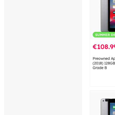
SUMMER D
€108.9
Preowned App
(2018) 128GB
Grade B