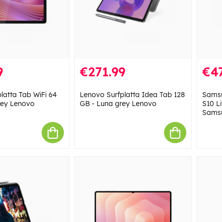
9
€271.99
€4
latta Tab WiFi 64
Lenovo Surfplatta Idea Tab 128
Samsu
rey Lenovo
GB - Luna grey Lenovo
S10 Li
Sams