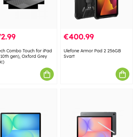
2.99
€400.99
ech Combo Touch for iPad
Ulefone Armor Pad 2 256GB
 (10th gen), Oxford Grey
Svart
ic)