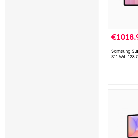
€1018.
Samsung Sur
S11 Wifi 128