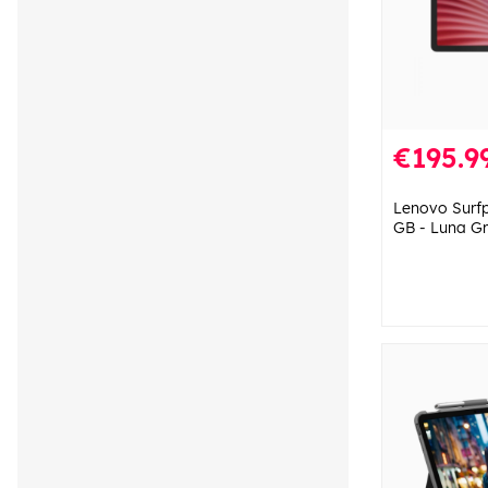
€195.9
Lenovo Surfp
GB - Luna G