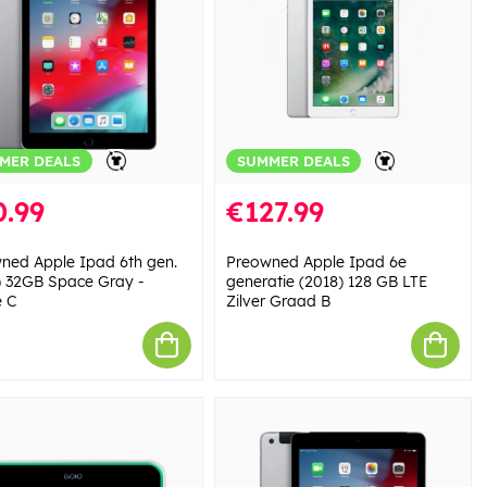
MER DEALS
SUMMER DEALS
0.99
€127.99
ned Apple Ipad 6th gen.
Preowned Apple Ipad 6e
) 32GB Space Gray -
generatie (2018) 128 GB LTE
 C
Zilver Graad B