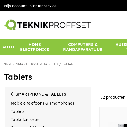
Mijn account
Klantenservice
HOME
COMPUTERS &
HUIS
AUTO
ELECTRONICS
RANDAPPARATUUR
Start
SMARTPHONE & TABLETS
Tablets
Tablets
SMARTPHONE & TABLETS
52
producten
Mobiele telefoons & smartphones
Tablets
Tabletten lezen