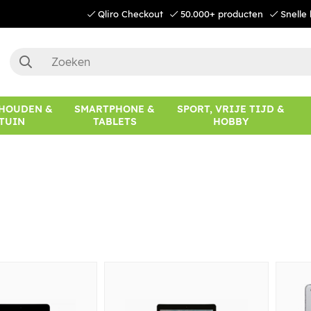
Qliro Checkout
50.000+ producten
Snelle 
HOUDEN &
SMARTPHONE &
SPORT, VRIJE TIJD &
TUIN
TABLETS
HOBBY