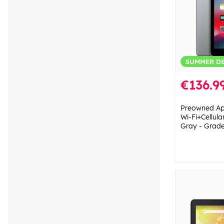
SUMMER D
€136.9
Preowned Ap
Wi-Fi+Cellul
Gray - Grad