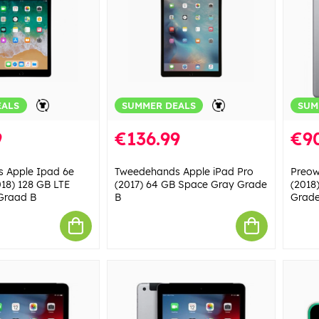
EALS
SUMMER DEALS
SUM
9
€136.99
€9
 Apple Ipad 6e
Tweedehands Apple iPad Pro
Preow
018) 128 GB LTE
(2017) 64 GB Space Gray Grade
(2018
Graad B
B
Grade