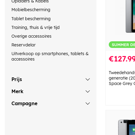
Opladers & Kabels
Mobielbescherming
Tablet bescherming
Training, thuis & vrije tijd
Overige accessoires
SUMMER D
Reservdelar
Uitverkoop op smartphones, tablets &
€127.9
accessoires
Tweedehands
generatie (2
Prijs
Space Grey 
Merk
Campagne