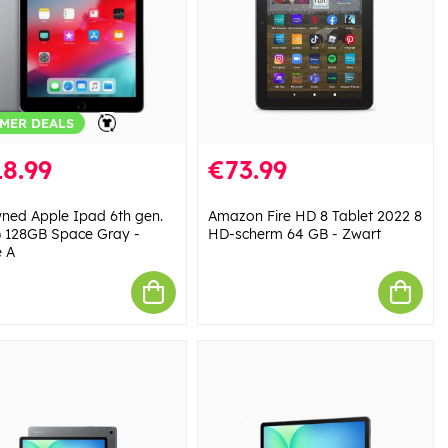
MER DEALS
8.99
€73.99
ned Apple Ipad 6th gen.
Amazon Fire HD 8 Tablet 2022 8
) 128GB Space Gray -
HD-scherm 64 GB - Zwart
 A