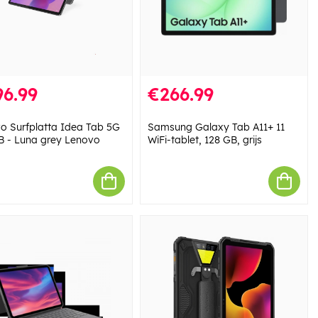
6.99
€266.99
o Surfplatta Idea Tab 5G
Samsung Galaxy Tab A11+ 11
B - Luna grey Lenovo
WiFi-tablet, 128 GB, grijs