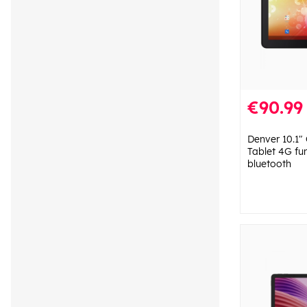
€90.99
Denver 10.1"
Tablet 4G fu
bluetooth