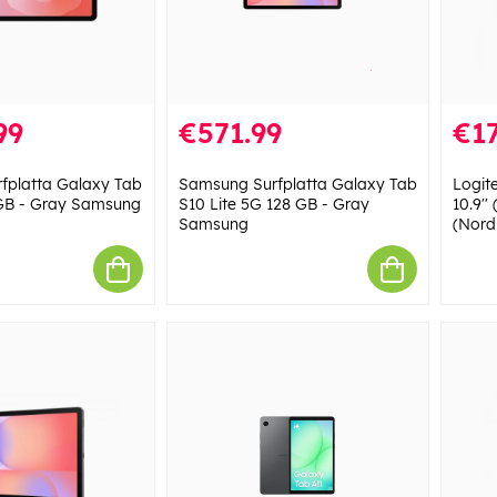
99
€571.99
€17
fplatta Galaxy Tab
Samsung Surfplatta Galaxy Tab
Logit
 GB - Gray Samsung
S10 Lite 5G 128 GB - Gray
10.9''
Samsung
(Nord