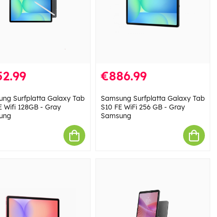
52.99
€886.99
ng Surfplatta Galaxy Tab
Samsung Surfplatta Galaxy Tab
E Wifi 128GB - Gray
S10 FE WiFi 256 GB - Gray
ung
Samsung