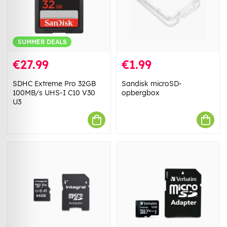
SUMMER DEALS
€27.99
€1.99
SDHC Extreme Pro 32GB
Sandisk microSD-
100MB/s UHS-I C10 V30
opbergbox
U3