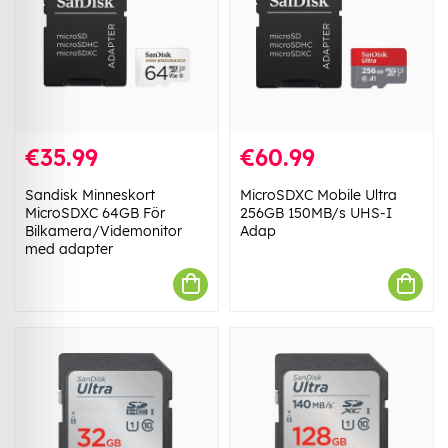
€35.99
€60.99
Sandisk Minneskort
MicroSDXC Mobile Ultra
MicroSDXC 64GB För
256GB 150MB/s UHS-I
Bilkamera/Videmonitor
Adap
med adapter