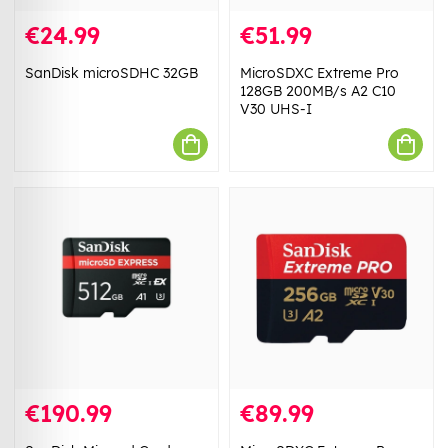
€24.99
€51.99
SanDisk microSDHC 32GB
MicroSDXC Extreme Pro
128GB 200MB/s A2 C10
V30 UHS-I
€190.99
€89.99