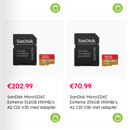
€202.99
€70.99
SanDisk MicroSDXC
SanDisk MicroSDXC
Extreme 512GB 190MB/s
Extreme 256GB 190MB/s
A2 C10 V30 med Adapter
A2 C10 V30 met adapter