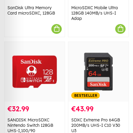
SanDisk Ultra Memory
MicroSDXC Mobile Ultra
Card microSDXC, 128GB
128GB 140MB/s UHS-I
Adap
BESTSELLER
€32.99
€43.99
SANDISK MicroSDXC
SDXC Extreme Pro 64GB
Nintendo Switch 128GB
200MB/s UHS-I C10 V30
UHS-I,100/90
U3