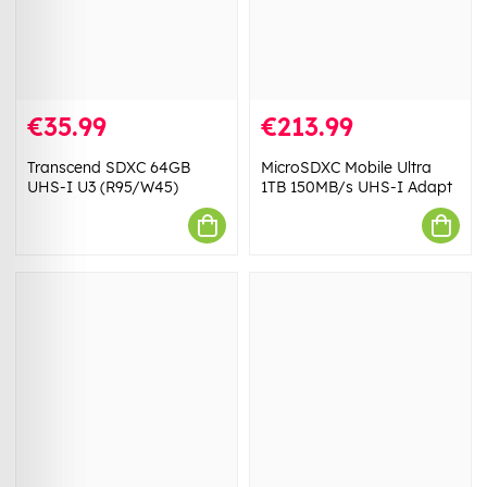
€35.99
€213.99
Transcend SDXC 64GB
MicroSDXC Mobile Ultra
UHS-I U3 (R95/W45)
1TB 150MB/s UHS-I Adapt