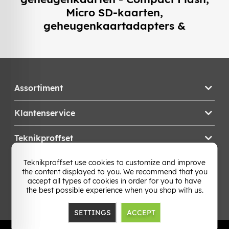
Micro SD-kaarten,
geheugenkaartadapters &
Assortiment
Klantenservice
Teknikproffset
Teknikproffset use cookies to customize and improve
Wijzig Land
the content displayed to you. We recommend that you
accept all types of cookies in order for you to have
the best possible experience when you shop with us.
SETTINGS
ACCEPT
TP E-commerce Nordic AB
Org.nr: 559386-1841