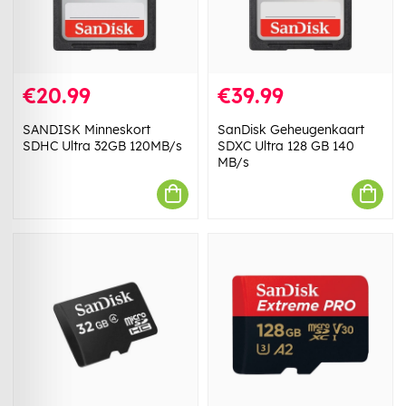
€20.99
€39.99
SANDISK Minneskort
SanDisk Geheugenkaart
SDHC Ultra 32GB 120MB/s
SDXC Ultra 128 GB 140
MB/s