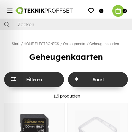
0
0
Start
HOME ELECTRONICS
Opslagmedia
Geheugenkaarten
Geheugenkaarten
Filteren
Soort
113
producten