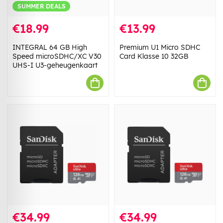
SUMMER DEALS
€18.99
€13.99
INTEGRAL 64 GB High
Premium U1 Micro SDHC
Speed microSDHC/XC V30
Card Klasse 10 32GB
UHS-I U3-geheugenkaart
€34.99
€34.99