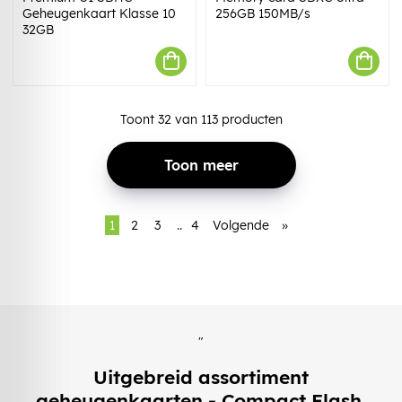
Geheugenkaart Klasse 10
256GB 150MB/s
32GB
Toont
32
van
113
producten
Toon meer
1
2
3
..
4
Volgende
»
"
Uitgebreid assortiment
geheugenkaarten - Compact Flash,