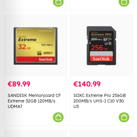
€89.99
€140.99
SANDISK Memorycard CF
SDXC Extreme Pro 256GB
Extreme 32GB 120MB/s
200MB/s UHS-I C10 V30
UDMA7
U3