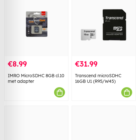
€8.99
€31.99
IMRO MicroSDHC 8GB cl.10
Transcend microSDHC
met adapter
16GB U1 (R95/W45)