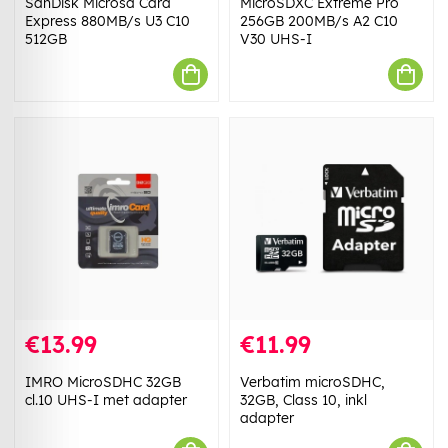
SanDisk Microsd Card
MicroSDXC Extreme Pro
Express 880MB/s U3 C10
256GB 200MB/s A2 C10
512GB
V30 UHS-I
€13.99
€11.99
IMRO MicroSDHC 32GB
Verbatim microSDHC,
cl.10 UHS-I met adapter
32GB, Class 10, inkl
adapter