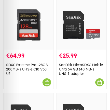
€64.99
€25.99
SDXC Extreme Pro 128GB
SanDisk MicroSDXC Mobile
200MB/s UHS-I C10 V30
Ultra 64 GB 140 MB/s
U3
UHS-I-adapter