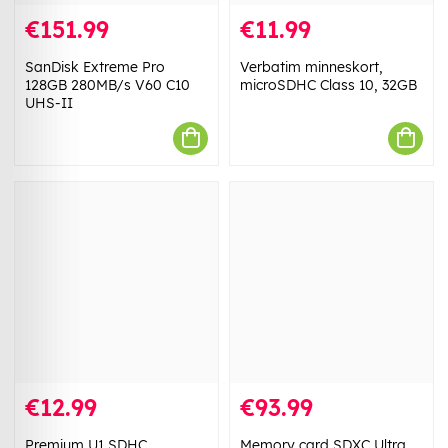
€151.99
€11.99
SanDisk Extreme Pro
Verbatim minneskort,
128GB 280MB/s V60 C10
microSDHC Class 10, 32GB
UHS-II
€12.99
€93.99
Premium U1 SDHC
Memory card SDXC Ultra