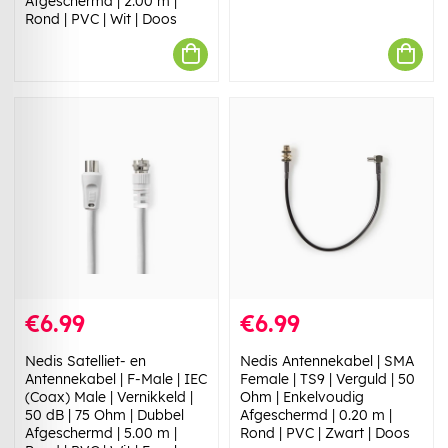
Afgeschermd | 2.00 m |
Rond | PVC | Wit | Doos
€6.99
€6.99
Nedis Satelliet- en
Nedis Antennekabel | SMA
Antennekabel | F-Male | IEC
Female | TS9 | Verguld | 50
(Coax) Male | Vernikkeld |
Ohm | Enkelvoudig
50 dB | 75 Ohm | Dubbel
Afgeschermd | 0.20 m |
Afgeschermd | 5.00 m |
Rond | PVC | Zwart | Doos