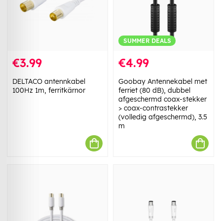
SUMMER DEALS
€3.99
€4.99
DELTACO antennkabel
Goobay Antennekabel met
100Hz 1m, ferritkärnor
ferriet (80 dB), dubbel
afgeschermd coax-stekker
> coax-contrastekker
(volledig afgeschermd), 3.5
m