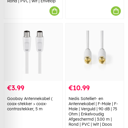
Rond | PVC | Wit | Envelop
€3.99
€10.99
Goobay Antennekabel (
Nedis Satelliet- en
coax-stekker > coax-
Antennekabel | F-Male | F-
contrastekker, 5 m
Male | Verguld | 90 dB | 75
Ohm | Enkelvoudig
Afgeschermd | 3.00 m |
Rond | PVC | Wit | Doos