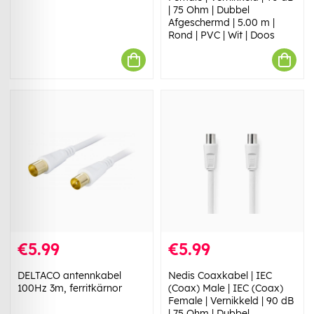
| 75 Ohm | Dubbel
Afgeschermd | 5.00 m |
Rond | PVC | Wit | Doos
€5.99
€5.99
DELTACO antennkabel
Nedis Coaxkabel | IEC
100Hz 3m, ferritkärnor
(Coax) Male | IEC (Coax)
Female | Vernikkeld | 90 dB
| 75 Ohm | Dubbel