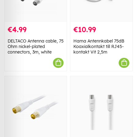
€4.99
€10.99
DELTACO Antenna cable, 75
Hama Antennkabel 75dB
Ohm nickel-plated
Koaxialkontakt till RJ45-
connectors, 3m, white
kontakt Vit 2,5m