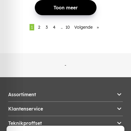
Toon meer
1
2
3
4
..
10
Volgende
»
-
Assortiment
Klantenservice
Teknikproffset