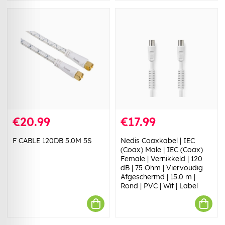
€20.99
€17.99
F CABLE 120DB 5.0M 5S
Nedis Coaxkabel | IEC
(Coax) Male | IEC (Coax)
Female | Vernikkeld | 120
dB | 75 Ohm | Viervoudig
Afgeschermd | 15.0 m |
Rond | PVC | Wit | Label