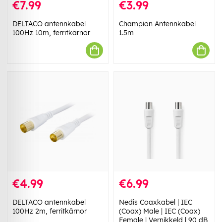
€7.99
€3.99
DELTACO antennkabel
Champion Antennkabel
100Hz 10m, ferritkärnor
1.5m
€4.99
€6.99
DELTACO antennkabel
Nedis Coaxkabel | IEC
100Hz 2m, ferritkärnor
(Coax) Male | IEC (Coax)
Female | Vernikkeld | 90 dB