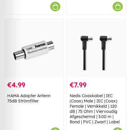
€4.99
€7.99
HAMA Adapter Antenn
Nedis Coaxkabel | IEC
75dB Strömfilter
(Coax) Male | IEC (Coax)
Female | Vernikkeld | 120
dB | 75 Ohm | Viervoudig
Afgeschermd | 3.00 m |
Rond | PVC | Zwart | Label