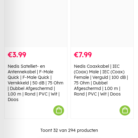
€3.99
€7.99
Nedis Satelliet- en
Nedis Coaxkabel | IEC
Antennekabel | F-Male
(Coax) Male | IEC (Coax)
Quick | F-Male Quick |
Female | Verguld | 100 dB |
Vernikkeld | 50 dB | 75 Ohm
75 Ohm | Dubbel
| Dubbel Afgeschermd |
Afgeschermd | 1.00 m |
1.00 m | Rond | PVC | Wit |
Rond | PVC | Wit | Doos
Doos
Toont
32
van
294
producten