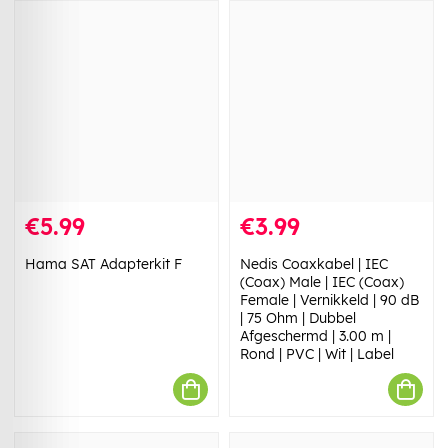
€5.99
€3.99
Hama SAT Adapterkit F
Nedis Coaxkabel | IEC
(Coax) Male | IEC (Coax)
Female | Vernikkeld | 90 dB
| 75 Ohm | Dubbel
Afgeschermd | 3.00 m |
Rond | PVC | Wit | Label