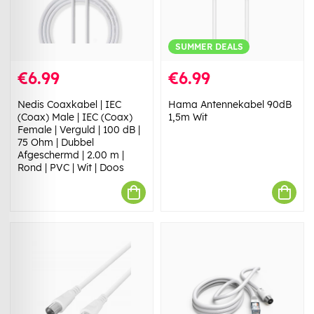
SUMMER DEALS
€6.99
€6.99
Nedis Coaxkabel | IEC
Hama Antennekabel 90dB
(Coax) Male | IEC (Coax)
1,5m Wit
Female | Verguld | 100 dB |
75 Ohm | Dubbel
Afgeschermd | 2.00 m |
Rond | PVC | Wit | Doos