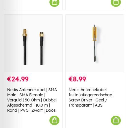
€24.99
€8.99
Nedis Antennekabel | SMA
Nedis Antennekabel
Male | SMA Female |
Installatiegereedschap |
Verguld | 50 Ohm | Dubbel
Screw Driver | Geel /
Afgeschermd | 10.0 m |
Transparant | ABS
Rond | PVC | Zwart | Doos