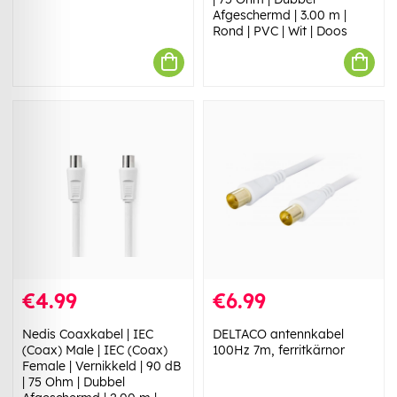
Afgeschermd | 3.00 m |
Rond | PVC | Wit | Doos
€4.99
€6.99
Nedis Coaxkabel | IEC
DELTACO antennkabel
(Coax) Male | IEC (Coax)
100Hz 7m, ferritkärnor
Female | Vernikkeld | 90 dB
| 75 Ohm | Dubbel