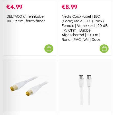
€4.99
€8.99
DELTACO antennkabel
Nedis Coaxkabel | IEC
100Hz 5m, ferritkärnor
(Coax) Male | IEC (Coax)
Female | Vernikkeld | 90 dB
| 75 Ohm | Dubbel
Afgeschermd | 10.0 m |
Rond | PVC | Wit | Doos