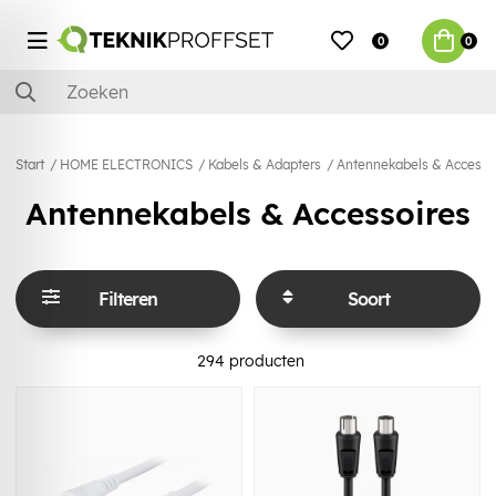
0
0
Start
HOME ELECTRONICS
Kabels & Adapters
Antennekabels & Accesso
Antennekabels & Accessoires
Filteren
Soort
294
producten