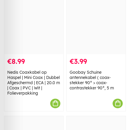
€8.99
€3.99
Nedis Coaxkabel op
Goobay Schuine
Haspel | Mini Coax | Dubbel
antennekabel ( coax-
Afgeschermd | ECA | 20.0 m
stekker 90° > coax-
| Coax | PVC | Wit |
contrastekker 90°, 5 m
Folieverpakking