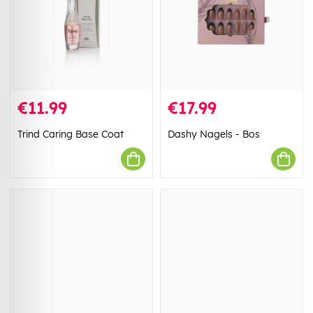
€11.99
€17.99
Trind Caring Base Coat
Dashy Nagels - Bos