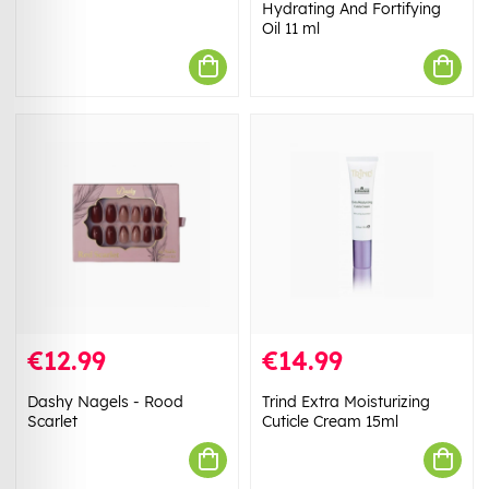
Hydrating And Fortifying
Oil 11 ml
€12.99
€14.99
Dashy Nagels - Rood
Trind Extra Moisturizing
Scarlet
Cuticle Cream 15ml