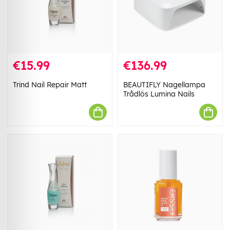
€15.99
€136.99
Trind Nail Repair Matt
BEAUTIFLY Nagellampa
Trådlös Lumina Nails