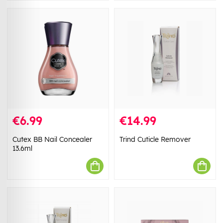
€6.99
€14.99
Cutex BB Nail Concealer
Trind Cuticle Remover
13.6ml