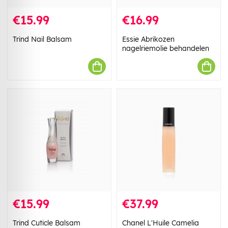
€15.99
€16.99
Trind Nail Balsam
Essie Abrikozen
nagelriemolie behandelen
€15.99
€37.99
Trind Cuticle Balsam
Chanel L'Huile Camelia