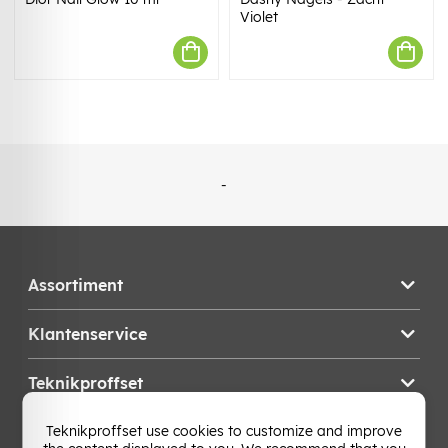
Violet
-
Assortiment
Klantenservice
Teknikproffset
Teknikproffset use cookies to customize and improve
Wijzig Land