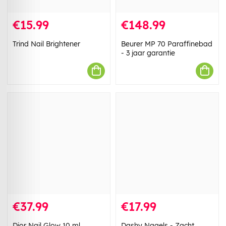
€15.99
€148.99
Trind Nail Brightener
Beurer MP 70 Paraffinebad
- 3 jaar garantie
€37.99
€17.99
Dior Nail Glow 10 ml
Dashy Nagels - Zacht