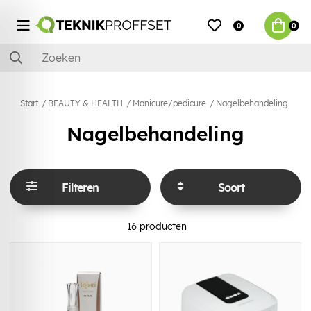
0
0
Start
BEAUTY & HEALTH
Manicure/pedicure
Nagelbehandeling
Nagelbehandeling
Filteren
Soort
16
producten