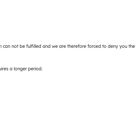
ion can not be fulfilled and we are therefore forced to deny you the
ires a longer period.