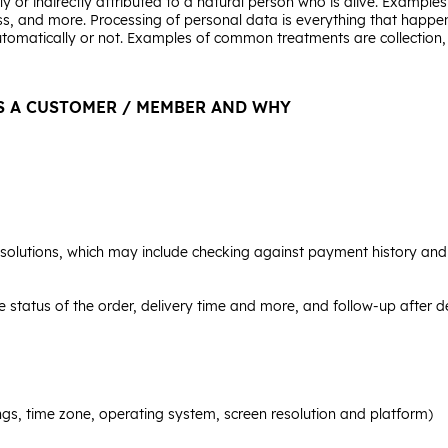
y or indirectly attributed to a natural person who is alive. Examples 
s, and more. Processing of personal data is everything that happen
utomatically or not. Examples of common treatments are collection, r
S A CUSTOMER / MEMBER AND WHY
lutions, which may include checking against payment history and o
he status of the order, delivery time and more, and follow-up after d
ngs, time zone, operating system, screen resolution and platform)