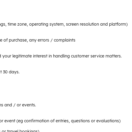
ngs, time zone, operating system, screen resolution and platform)
e of purchase, any errors / complaints
d your legitimate interest in handling customer service matters.
t 30 days.
s and / or events.
r event (eg confirmation of entries, questions or evaluations)
 or travel bookings)