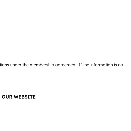
igations under the membership agreement. If the information is not
A OUR WEBSITE