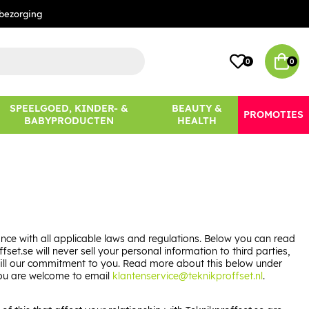
bezorging
0
0
SPEELGOED, KINDER- &
BEAUTY &
PROMOTIES
BABYPRODUCTEN
HEALTH
ce with all applicable laws and regulations. Below you can read
t.se will never sell your personal information to third parties,
lfill our commitment to you. Read more about this below under
 you are welcome to email
klantenservice@teknikproffset.nl
.