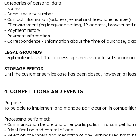
Categories of personal data:
- Name
- Social security number
- Contact information (address, e-mail and telephone number)
- IT environment (eg language setting, IP address, browser setti
- Payment history
- Payment information
- Correspondence - Information about the time of purchase, plac
LEGAL GROUNDS
Legitimate interest. The processing is necessary to satisfy our an
STORAGE PERIOD
Until the customer service case has been closed, however, at leas
4. COMPETITIONS AND EVENTS
Purpose:
To be able to implement and manage participation in competition
Processing performed:
- Communication before and after participation in a competition o
- Identification and control of age
- Selection of winners and mediation of any winnings (eg payouts