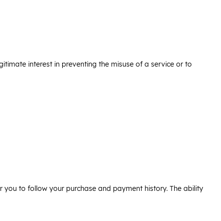
legitimate interest in preventing the misuse of a service or to
or you to follow your purchase and payment history. The ability