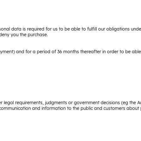
onal data is required for us to be able to fulfill our obligations un
 deny you the purchase.
ayment) and for a period of 36 months thereafter in order to be ab
der legal requirements, judgments or government decisions (eg the A
f communication and information to the public and customers about p