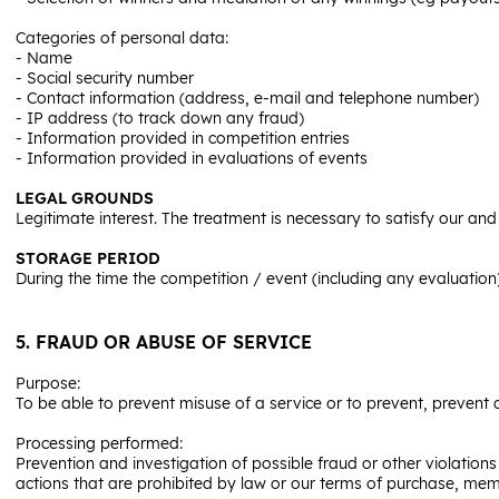
Categories of personal data:
- Name
- Social security number
- Contact information (address, e-mail and telephone number)
- IP address (to track down any fraud)
- Information provided in competition entries
- Information provided in evaluations of events
LEGAL GROUNDS
Legitimate interest. The treatment is necessary to satisfy our and
STORAGE PERIOD
During the time the competition / event (including any evaluation
5. FRAUD OR ABUSE OF SERVICE
Purpose:
To be able to prevent misuse of a service or to prevent, prevent
Processing performed:
Prevention and investigation of possible fraud or other violations
actions that are prohibited by law or our terms of purchase, mem