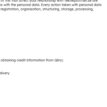
of this that affect your relationship with Teknikproffset.se are
s with the personal data. Every action taken with personal data
egistration, organization, structuring, storage, processing,
btaining credit information from Qliro)
elivery