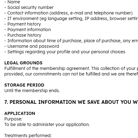
- Name
- Social security number
- Contact information (address, e-mail and telephone number)
- IT environment (eg language setting, IP address, browser setti
- Payment history
- Payment information
- Purchase history
- Information about time of purchase, place of purchase, any err
- Username and password
- Settings regarding your profile and your personal choices
LEGAL GROUNDS
Fulfillment of the membership agreement. This collection of your p
provided, our commitments can not be fulfilled and we are ther
STORAGE PERIOD
Until the membership ends.
7. PERSONAL INFORMATION WE SAVE ABOUT YOU W
APPLICATION
Purpose:
To be able to administer your application.
Treatments performed: