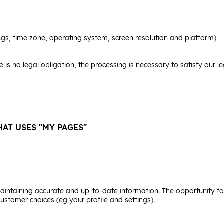
ngs, time zone, operating system, screen resolution and platform)
here is no legal obligation, the processing is necessary to satisfy our 
AT USES "MY PAGES"
 Maintaining accurate and up-to-date information. The opportunity f
customer choices (eg your profile and settings).