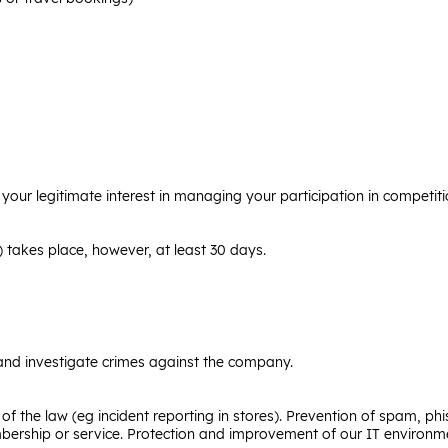
 your legitimate interest in managing your participation in competit
) takes place, however, at least 30 days.
 and investigate crimes against the company.
 of the law (eg incident reporting in stores). Prevention of spam, ph
bership or service. Protection and improvement of our IT environme