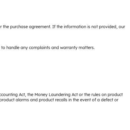
der the purchase agreement. If the information is not provided, our
le to handle any complaints and warranty matters.
ccounting Act, the Money Laundering Act or the rules on product
roduct alarms and product recalls in the event of a defect or