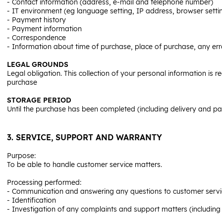
- Contact information (address, e-mail and telephone number)
- IT environment (eg language setting, IP address, browser setti
- Payment history
- Payment information
- Correspondence
- Information about time of purchase, place of purchase, any err
LEGAL GROUNDS
Legal obligation. This collection of your personal information is r
purchase
STORAGE PERIOD
Until the purchase has been completed (including delivery and pa
3. SERVICE, SUPPORT AND WARRANTY
Purpose:
To be able to handle customer service matters.
Processing performed:
- Communication and answering any questions to customer service 
- Identification
- Investigation of any complaints and support matters (including 