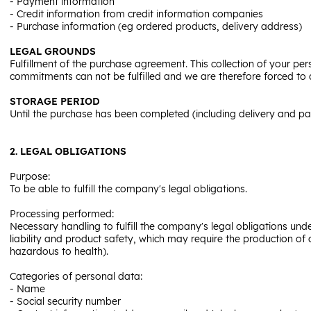
- Payment information
- Credit information from credit information companies
- Purchase information (eg ordered products, delivery address)
LEGAL GROUNDS
Fulfillment of the purchase agreement. This collection of your pers
commitments can not be fulfilled and we are therefore forced to
STORAGE PERIOD
Until the purchase has been completed (including delivery and p
2. LEGAL OBLIGATIONS
Purpose:
To be able to fulfill the company's legal obligations.
Processing performed:
Necessary handling to fulfill the company's legal obligations un
liability and product safety, which may require the production o
hazardous to health).
Categories of personal data:
- Name
- Social security number