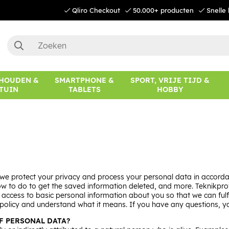
Qliro Checkout
50.000+ producten
Snelle 
HOUDEN &
SMARTPHONE &
SPORT, VRIJE TIJD &
TUIN
TABLETS
HOBBY
e protect your privacy and process your personal data in accordan
to do to get the saved information deleted, and more. Teknikproffse
in access to basic personal information about you so that we can fu
re policy and understand what it means. If you have any questions,
F PERSONAL DATA?