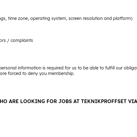
ngs, time zone, operating system, screen resolution and platform)
ors / complaints
ersonal information is required for us to be able to fulfill our obl
efore forced to deny you membership.
HO ARE LOOKING FOR JOBS AT TEKNIKPROFFSET VI