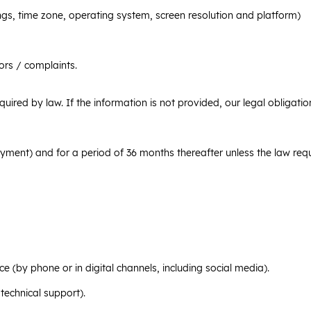
ngs, time zone, operating system, screen resolution and platform)
ors / complaints.
equired by law. If the information is not provided, our legal obligat
yment) and for a period of 36 months thereafter unless the law requ
(by phone or in digital channels, including social media).
technical support).