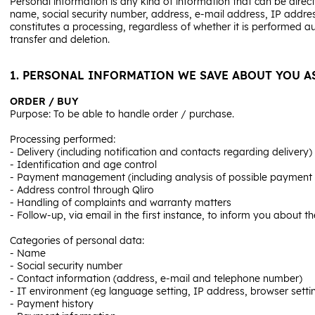
Personal information is any kind of information that can be directl
name, social security number, address, e-mail address, IP addres
constitutes a processing, regardless of whether it is performed a
transfer and deletion.
1. PERSONAL INFORMATION WE SAVE ABOUT YOU A
ORDER / BUY
Purpose: To be able to handle order / purchase.
Processing performed:
- Delivery (including notification and contacts regarding delivery)
- Identification and age control
- Payment management (including analysis of possible payment so
- Address control through Qliro
- Handling of complaints and warranty matters
- Follow-up, via email in the first instance, to inform you about t
Categories of personal data:
- Name
- Social security number
- Contact information (address, e-mail and telephone number)
- IT environment (eg language setting, IP address, browser setti
- Payment history