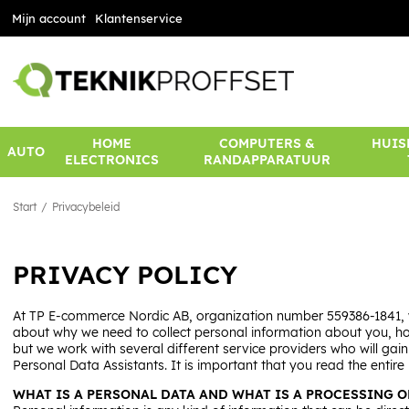
Mijn account
Klantenservice
HOME
COMPUTERS &
HUIS
AUTO
ELECTRONICS
RANDAPPARATUUR
Start
Privacybeleid
PRIVACY POLICY
At TP E-commerce Nordic AB, organization number 559386-1841, w
about why we need to collect personal information about you, how 
but we work with several different service providers who will ga
Personal Data Assistants. It is important that you read the enti
WHAT IS A PERSONAL DATA AND WHAT IS A PROCESSING O