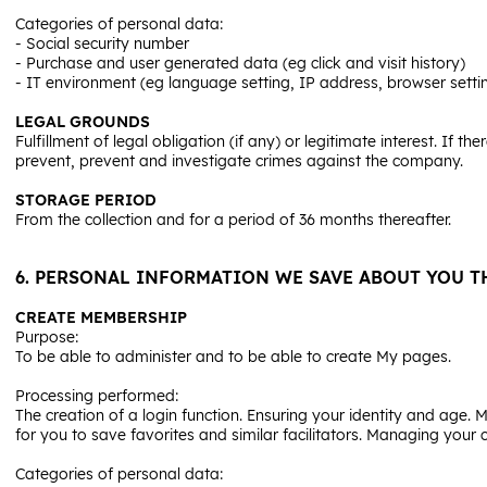
Categories of personal data:
- Social security number
- Purchase and user generated data (eg click and visit history)
- IT environment (eg language setting, IP address, browser setti
LEGAL GROUNDS
Fulfillment of legal obligation (if any) or legitimate interest. If t
prevent, prevent and investigate crimes against the company.
STORAGE PERIOD
From the collection and for a period of 36 months thereafter.
6. PERSONAL INFORMATION WE SAVE ABOUT YOU TH
CREATE MEMBERSHIP
Purpose:
To be able to administer and to be able to create My pages.
Processing performed:
The creation of a login function. Ensuring your identity and age.
for you to save favorites and similar facilitators. Managing your 
Categories of personal data: