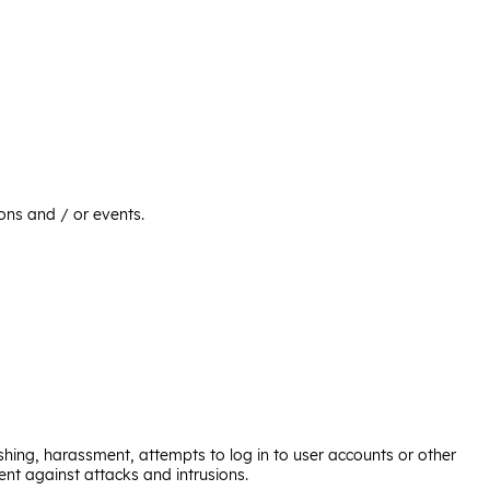
ions and / or events.
ishing, harassment, attempts to log in to user accounts or other
nt against attacks and intrusions.