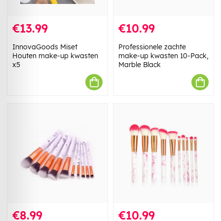
€13.99
€10.99
InnovaGoods Miset
Professionele zachte
Houten make-up kwasten
make-up kwasten 10-Pack,
x5
Marble Black
€8.99
€10.99