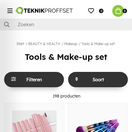
0
0
Start
BEAUTY & HEALTH
Makeup
Tools & Make-up set
Tools & Make-up set
Filteren
Soort
198
producten