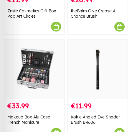
Zmile Cosmetics Gift Box
theBalm Give Crease A
Pop Art Circles
Chance Brush
€33.99
€11.99
Makeup Box Alu Case
Kokie Angled Eye Shader
French Manicure
Brush BR606