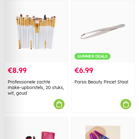
SUMMER DEALS
€8.99
€6.99
Professionele zachte
Parsa Beauty Pincet Staal
make-upborstels, 20 stuks,
wit, goud