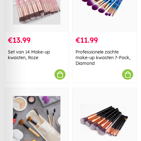
€13.99
€11.99
Set van 14 Make-up
Professionele zachte
kwasten, Roze
make-up kwasten 7-Pack,
Diamond