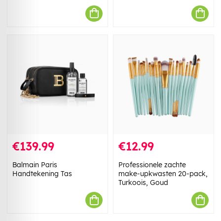
€139.99
€12.99
Balmain Paris
Professionele zachte
Handtekening Tas
make-upkwasten 20-pack,
Turkoois, Goud