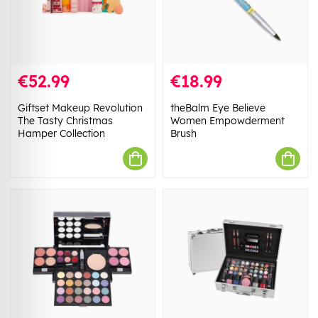
€52.99
€18.99
Giftset Makeup Revolution
theBalm Eye Believe
The Tasty Christmas
Women Empowderment
Hamper Collection
Brush