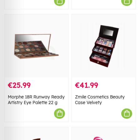
€25.99
€41.99
Morphe 18R Runway Ready
Zmile Cosmetics Beauty
Artistry Eye Palette 22 g
Case Velvety