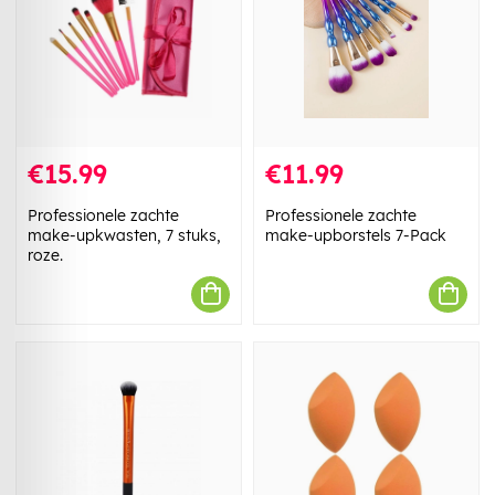
€15.99
€11.99
Professionele zachte
Professionele zachte
make-upkwasten, 7 stuks,
make-upborstels 7-Pack
roze.