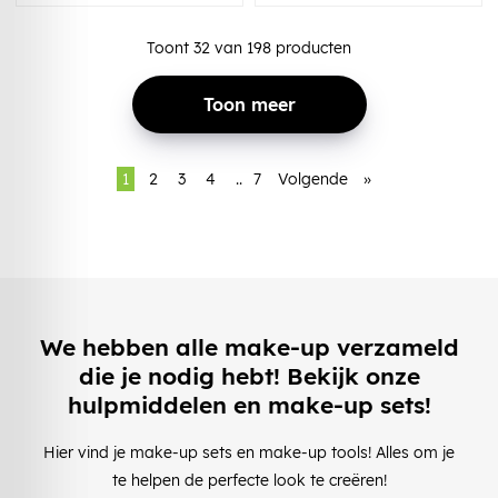
Toont
32
van
198
producten
Toon meer
1
2
3
4
..
7
Volgende
»
We hebben alle make-up verzameld
die je nodig hebt! Bekijk onze
hulpmiddelen en make-up sets!
Hier vind je make-up sets en make-up tools! Alles om je
te helpen de perfecte look te creëren!