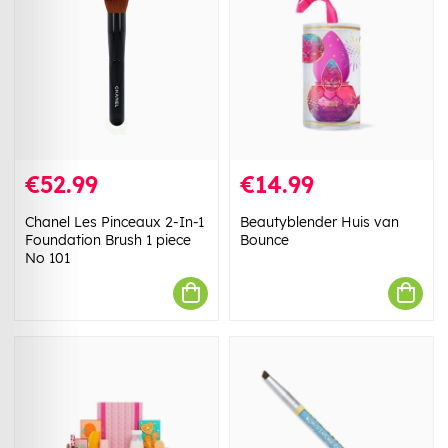
€52.99
€14.99
Chanel Les Pinceaux 2-In-1
Beautyblender Huis van
Foundation Brush 1 piece
Bounce
No 101