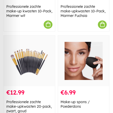
Professionele zachte
Professionele zachte
make-up kwasten 10-Pack,
make-upkwasten 10-Pack,
Marmer wit
Marmer Fuchsia
€12.99
€6.99
Professionele zachte
Make-up spons /
make-upkwasten 20-pack,
Poederdons
zwart, goud