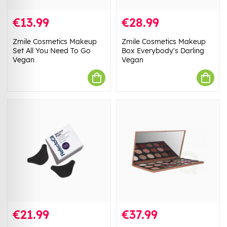
€13.99
€28.99
Zmile Cosmetics Makeup
Zmile Cosmetics Makeup
Set All You Need To Go
Box Everybody's Darling
Vegan
Vegan
€21.99
€37.99