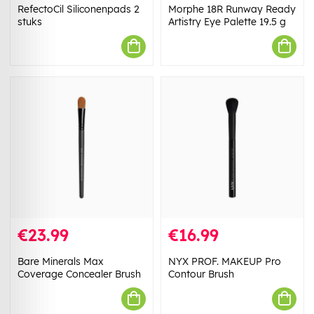
RefectoCil Siliconenpads 2
Morphe 18R Runway Ready
stuks
Artistry Eye Palette 19.5 g
€23.99
€16.99
Bare Minerals Max
NYX PROF. MAKEUP Pro
Coverage Concealer Brush
Contour Brush