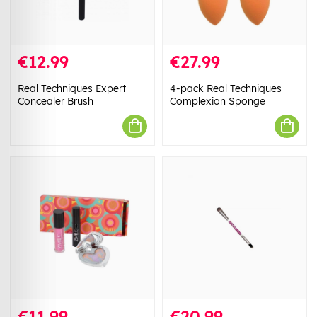
€12.99
€27.99
Real Techniques Expert
4-pack Real Techniques
Concealer Brush
Complexion Sponge
€11.99
€20.99