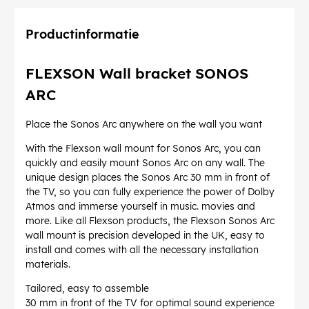
Productinformatie
FLEXSON Wall bracket SONOS
ARC
Place the Sonos Arc anywhere on the wall you want
With the Flexson wall mount for Sonos Arc, you can
quickly and easily mount Sonos Arc on any wall. The
unique design places the Sonos Arc 30 mm in front of
the TV, so you can fully experience the power of Dolby
Atmos and immerse yourself in music. movies and
more. Like all Flexson products, the Flexson Sonos Arc
wall mount is precision developed in the UK, easy to
install and comes with all the necessary installation
materials.
Tailored, easy to assemble
30 mm in front of the TV for optimal sound experience