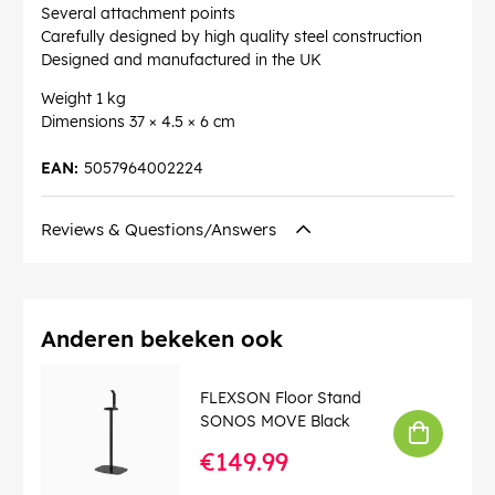
Several attachment points
Carefully designed by high quality steel construction
Designed and manufactured in the UK
Weight 1 kg
Dimensions 37 × 4.5 × 6 cm
EAN:
5057964002224
Reviews & Questions/Answers
Anderen bekeken ook
FLEXSON Floor Stand
SONOS MOVE Black
€149.99