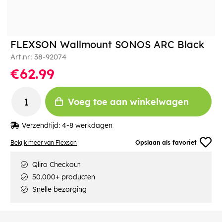
FLEXSON Wallmount SONOS ARC Black
Art.nr:
38-92074
€62.99
Voeg toe aan winkelwagen
Verzendtijd:
4-8 werkdagen
Bekijk meer van Flexson
Opslaan als favoriet
Qliro Checkout
50.000+ producten
Snelle bezorging