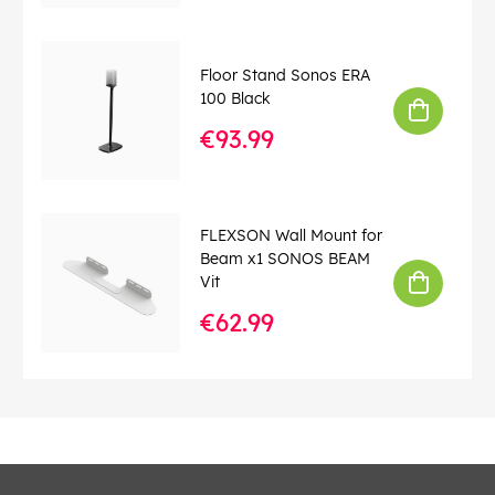
Floor Stand Sonos ERA
100 Black
€93.99
FLEXSON Wall Mount for
Beam x1 SONOS BEAM
Vit
€62.99