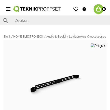
0
0
Start
HOME ELECTRONICS
Audio & Beeld
Luidsprekers & accessoires